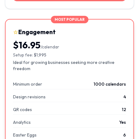
MOST POPULAR
⭐
Engagement
$16.95
/calendar
Setup fee:
$1,995
Ideal for growing businesses seeking more creative
freedom
Minimum order
1000 calendars
Design revisions
4
QR codes
12
Analytics
Yes
Easter Eggs
6