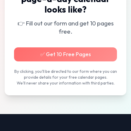
looks like?
👉 Fill out our form and get 10 pages
free.
✅ Get 10 Free Pages
By clicking, you'll be directed to our form where you can
provide details for your free calendar pages.
We'll never share your information with third parties.