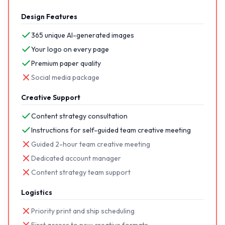
Design Features
365 unique AI-generated images
Your logo on every page
Premium paper quality
Social media package
Creative Support
Content strategy consultation
Instructions for self-guided team creative meeting
Guided 2-hour team creative meeting
Dedicated account manager
Content strategy team support
Logistics
Priority print and ship scheduling