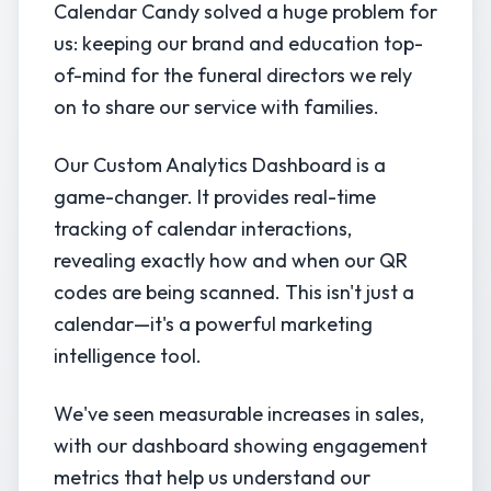
Calendar Candy solved a huge problem for
us: keeping our brand and education top-
of-mind for the funeral directors we rely
on to share our service with families.
Our Custom Analytics Dashboard is a
game-changer. It provides real-time
tracking of calendar interactions,
revealing exactly how and when our QR
codes are being scanned. This isn't just a
calendar—it's a powerful marketing
intelligence tool.
We've seen measurable increases in sales,
with our dashboard showing engagement
metrics that help us understand our