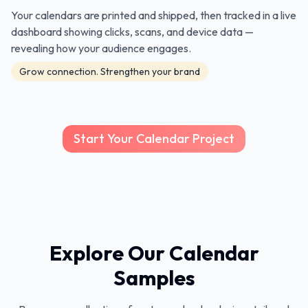
Your calendars are printed and shipped, then tracked in a live
dashboard showing clicks, scans, and device data —
revealing how your audience engages.
Grow connection. Strengthen your brand
Start Your Calendar Project
Explore Our Calendar
Samples