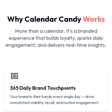
Why Calendar Candy
Works
More than a calendar. It's a branded
experience that builds loyalty, sparks daily
engagement, and delivers real-time insights.
📅
365 Daily Brand Touchpoints
Your brand in their hands every single day — drive
unmatched visibility, recall, and routine engagement.