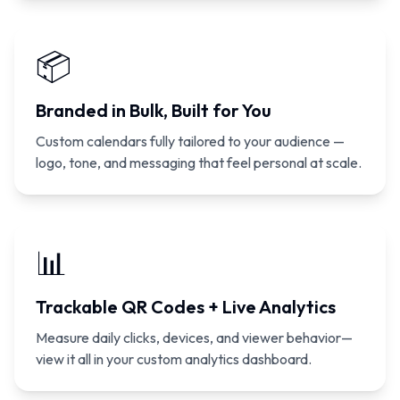
📦
Branded in Bulk, Built for You
Custom calendars fully tailored to your audience —
logo, tone, and messaging that feel personal at scale.
📊
Trackable QR Codes + Live Analytics
Measure daily clicks, devices, and viewer behavior—
view it all in your custom analytics dashboard.