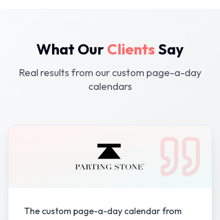
What Our
Clients
Say
Real results from our custom page-a-day
calendars
The custom page-a-day calendar from