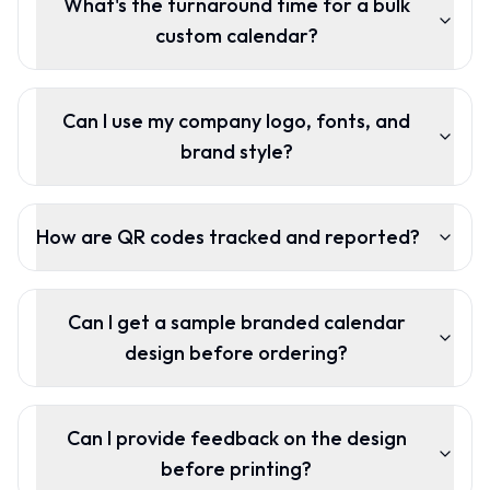
What's the turnaround time for a bulk
custom calendar?
Can I use my company logo, fonts, and
brand style?
How are QR codes tracked and reported?
Can I get a sample branded calendar
design before ordering?
Can I provide feedback on the design
before printing?