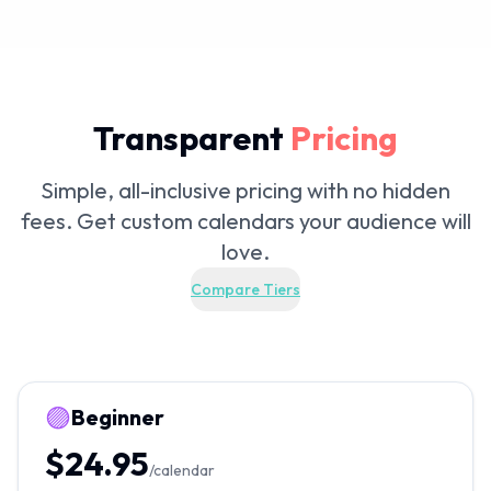
Transparent
Pricing
Simple, all-inclusive pricing with no hidden
fees. Get custom calendars your audience will
love.
Compare Tiers
🟣
Beginner
$24.95
/calendar