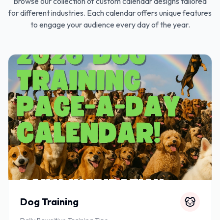
Browse our collection of custom calendar designs tailored
for different industries. Each calendar offers unique features
to engage your audience every day of the year.
Dog Training