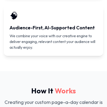
🧠
Audience-First, AI-Supported Content
We combine your voice with our creative engine to
deliver engaging, relevant content your audience will
actually enjoy.
How It
Works
Creating your custom page-a-day calendar is