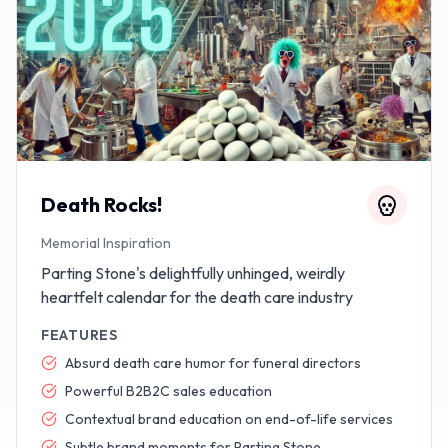
Death Rocks!
Memorial Inspiration
Parting Stone's delightfully unhinged, weirdly
heartfelt calendar for the death care industry
FEATURES
Absurd death care humor for funeral directors
Powerful B2B2C sales education
Contextual brand education on end-of-life services
Subtle brand moments for Parting Stone