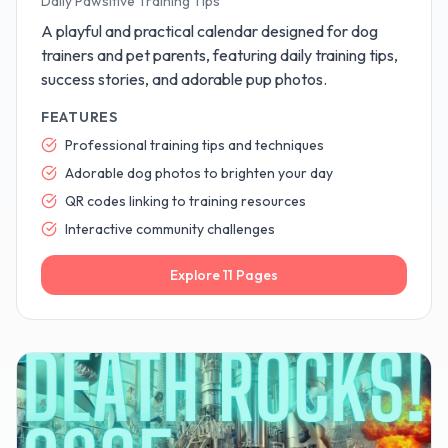
Daily Pawsitive Training Tips
A playful and practical calendar designed for dog
trainers and pet parents, featuring daily training tips,
success stories, and adorable pup photos.
FEATURES
Professional training tips and techniques
Adorable dog photos to brighten your day
QR codes linking to training resources
Interactive community challenges
Explore
11
Pages