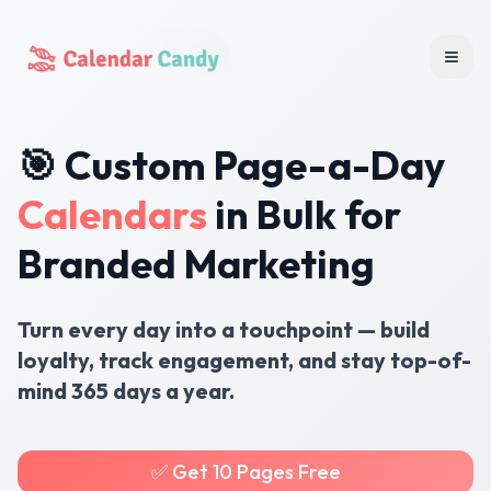
Togg
🎯 Custom Page-a-Day
Calendars
in Bulk for
Branded Marketing
Turn every day into a touchpoint — build
loyalty, track engagement, and stay top-of-
mind 365 days a year.
✅ Get 10 Pages Free