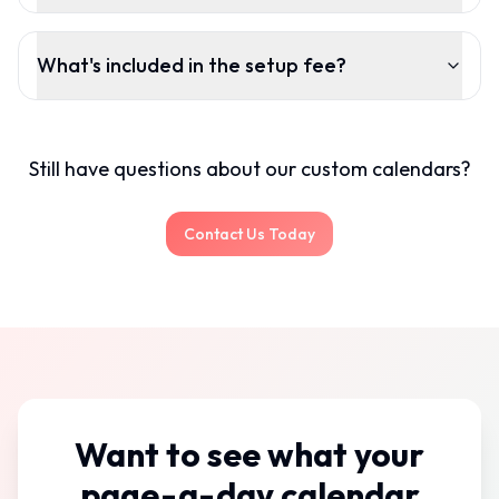
What's included in the setup fee?
Still have questions about our custom calendars?
Contact Us Today
Want to see what your
page-a-day calendar