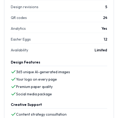
Design revisions
5
QR codes
24
Analytics
Yes
Easter Eggs
12
Availability
Limited
Design Features
365 unique AI-generated images
Your logo on every page
Premium paper quality
Social media package
Creative Support
Content strategy consultation