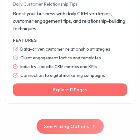
Daily Customer Relationship Tips
Boost your business with daily CRM strategies,
customer engagement tips, and relationship-building
techniques.
FEATURES
Data-driven customer relationship strategies
Client engagement tactics and templates
Industry-specific CRM metrics and KPIs
Connection to digital marketing campaigns
Explore
11
Pages
See Pricing Options