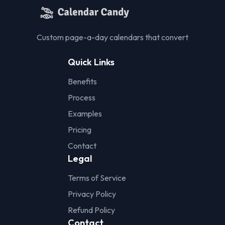
Custom page-a-day calendars that convert
Quick Links
Benefits
Process
Examples
Pricing
Contact
Legal
Terms of Service
Privacy Policy
Refund Policy
Contact