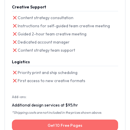
Creative Support
Content strategy consultation
Instructions for self-guided team creative meeting
Guided 2-hour team creative meeting
Dedicated account manager
Content strategy team support
Logistics
Priority print and ship scheduling
First access to new creative formats
Add-ons:
Additional design services at $95/hr
*Shipping costs are not included in the prices shown above.
Get 10 Free Pages