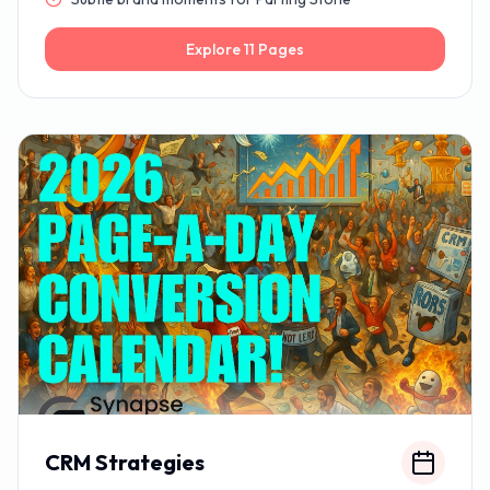
Explore
11
Pages
CRM Strategies