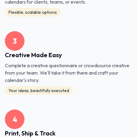
calendars for clients, teams, or events.
Flexible, scalable options
3
Creative Made Easy
Complete a creative questionnaire or crowdsource creative
from your team. We'll take it from there and craft your
calendar's story.
Your ideas, beautifully executed
4
Print, Ship & Track