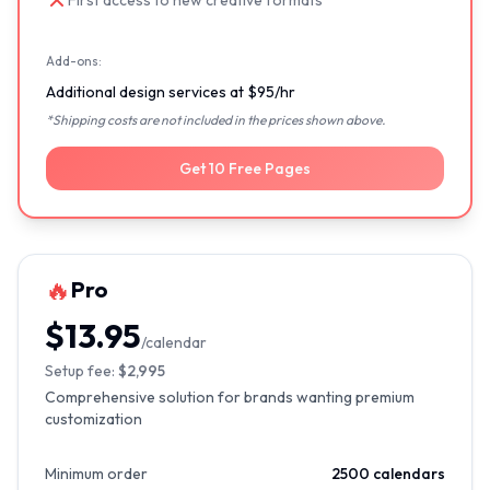
First access to new creative formats
Add-ons:
Additional design services at $95/hr
*Shipping costs are not included in the prices shown above.
Get 10 Free Pages
🔥
Pro
$13.95
/calendar
Setup fee:
$2,995
Comprehensive solution for brands wanting premium
customization
Minimum order
2500 calendars