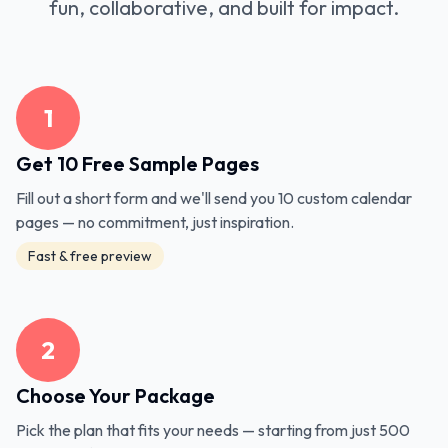
fun, collaborative, and built for impact.
1
Get 10 Free Sample Pages
Fill out a short form and we'll send you 10 custom calendar
pages — no commitment, just inspiration.
Fast & free preview
2
Choose Your Package
Pick the plan that fits your needs — starting from just 500