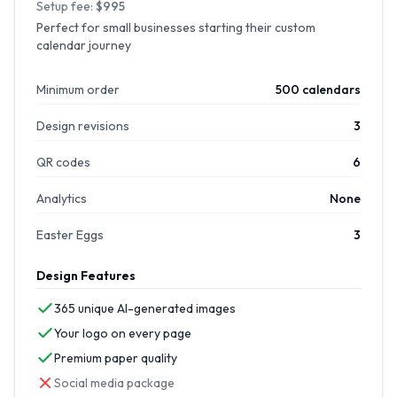
Setup fee:
$995
Perfect for small businesses starting their custom
calendar journey
Minimum order
500 calendars
Design revisions
3
QR codes
6
Analytics
None
Easter Eggs
3
Design Features
365 unique AI-generated images
Your logo on every page
Premium paper quality
Social media package