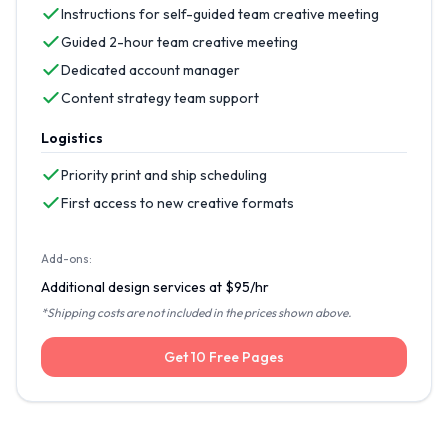
Instructions for self-guided team creative meeting
Guided 2-hour team creative meeting
Dedicated account manager
Content strategy team support
Logistics
Priority print and ship scheduling
First access to new creative formats
Add-ons:
Additional design services at $95/hr
*Shipping costs are not included in the prices shown above.
Get 10 Free Pages