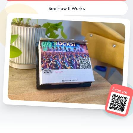
See How It Works
Scan me