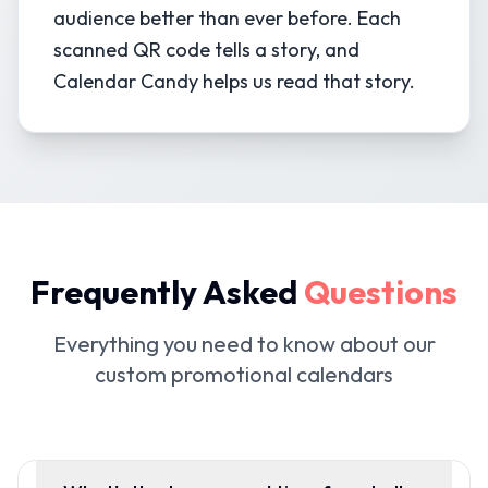
audience better than ever before. Each
scanned QR code tells a story, and
Calendar Candy helps us read that story.
Frequently Asked
Questions
Everything you need to know about our
custom promotional calendars